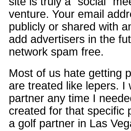
site is truly a "social" 
venture. Your email addr
publicly or shared with 
add advertisers in the fut
network spam free.
Most of us hate getting p
are treated like lepers. I
partner any time I need
created for that specific 
a golf partner in Las Ve