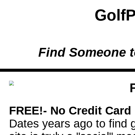
Golf
Find Someone t
FREE!- No Credit Card
Dates years ago to find g