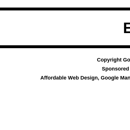
Copyright Go
Sponsored
Affordable Web Design, Google Man