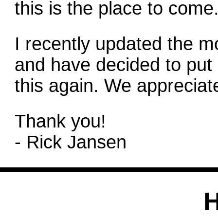
this is the place to come
I recently updated the m
and have decided to put 
this again. We appreciate
Thank you!
- Rick Jansen